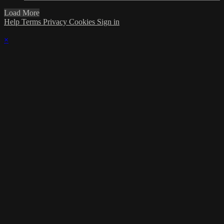
Load More
Help
Terms
Privacy
Cookies
Sign in
×