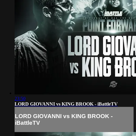
23:50
LORD GIOVANNI vs KING BROOK - iBattleTV
LORD GIOVANNI vs KING BROOK -
iBattleTV