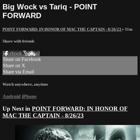
Big Wock vs Tariq - POINT
FORWARD
POINT FORWARD: IN HONOR OF MAC THE CAPTAIN - 8/26/23
• 31m
Share with friends
Facebook
X
Email
Share on Facebook
Share on X
Share via Email
Watch anywhere, anytime
Android
iPhone
Up Next in
POINT FORWARD: IN HONOR OF
MAC THE CAPTAIN - 8/26/23