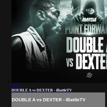
26:13
DOUBLE A vs DEXTER - iBattleTV
DOUBLE A vs DEXTER - iBattleTV