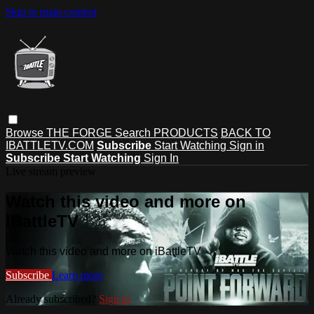
Skip to main content
Browse
THE FORGE
Search
PRODUCTS
BACK TO
IBATTLETV.COM
Subscribe
Start Watching
Sign in
Subscribe
Start Watching
Sign In
Live stream preview
Watch this video and more on
iBattleTV
Watch this video and more on iBattleTV
Subscribe
Learn more
Already subscribed?
Sign in